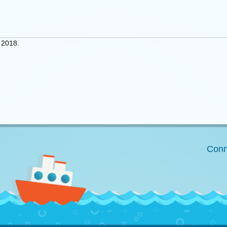
 2018.
Conn