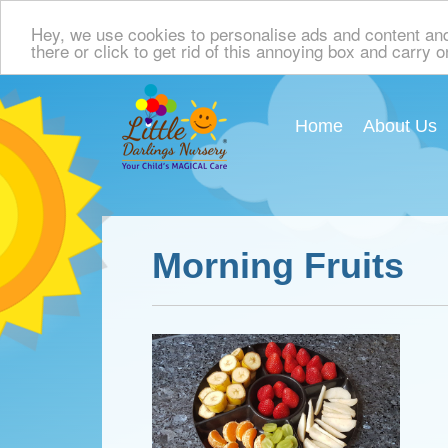
Hey, we use cookies to personalise ads and content and p
there or click to get rid of this annoying box and carry 
Home
About Us
Morning Fruits