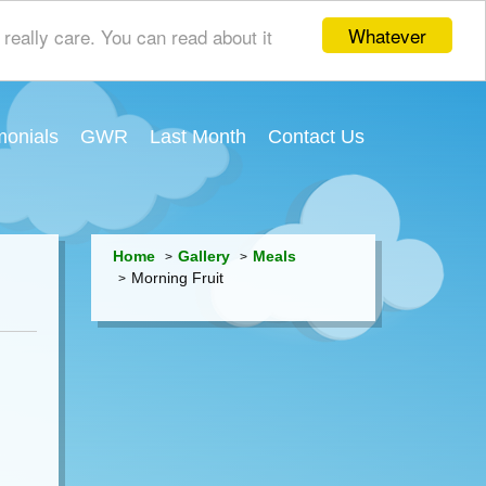
Whatever
really care. You can read about it
monials
GWR
Last Month
Contact Us
Home
Gallery
Meals
Morning Fruit