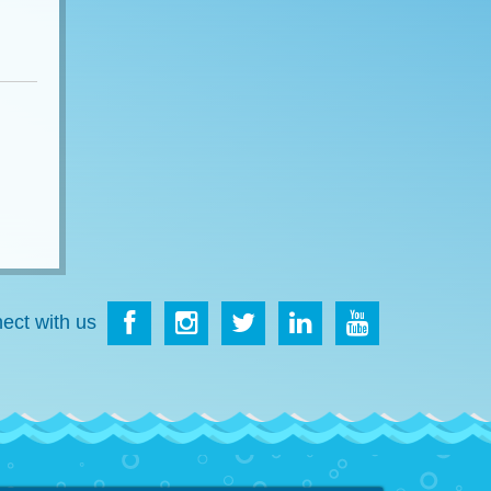
ect with us