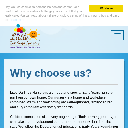
Hey, we use cookies to personalise ads and content and
Whatever
provide all those social media things you love, not that you
really care. You can read about it there or click to get rid of this annoying box and carry
on.
Read more
Togg
Navi
Why choose us?
Little Darlings Nursery is a unique and special Early Years nursery,
run from our own home. Our nursery is a home and workplace
combined; warm and welcoming yet well-equipped, family-centred
and fully compliant with safety standards.
Children come to us at the very beginning of their learning journey, so
we make their development our number one priority right from the
start. We follow the Department of Education's Early Years Foundation