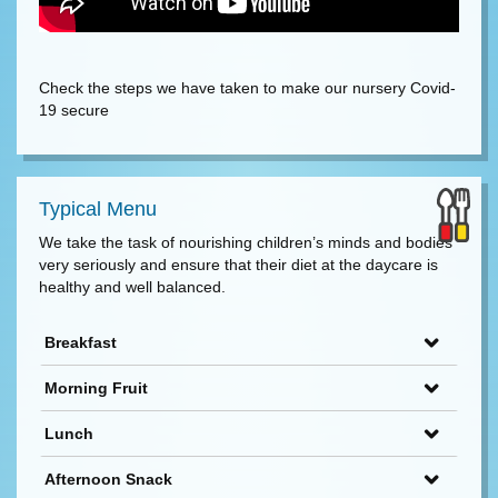
Check the steps we have taken to make our nursery Covid-
19 secure
Typical Menu
We take the task of nourishing children’s minds and bodies
very seriously and ensure that their diet at the daycare is
healthy and well balanced.
Breakfast
Morning Fruit
Lunch
Afternoon Snack