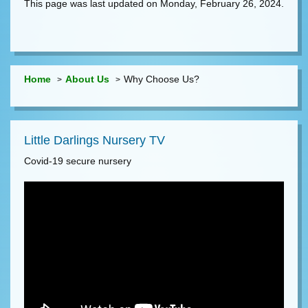
This page was last updated on Monday, February 26, 2024.
Home
About Us
Why Choose Us?
Little Darlings Nursery TV
Covid-19 secure nursery