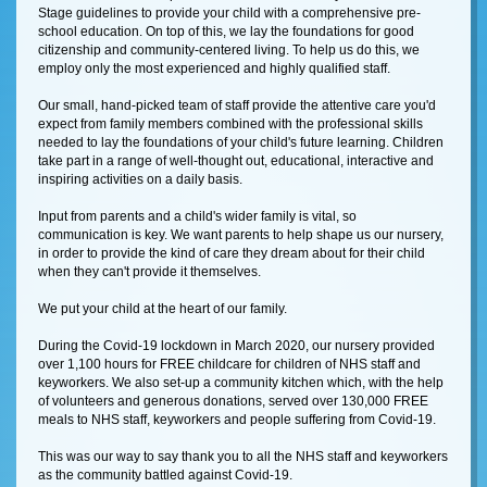
Stage guidelines to provide your child with a comprehensive pre-
school education. On top of this, we lay the foundations for good
citizenship and community-centered living. To help us do this, we
employ only the most experienced and highly qualified staff.
Our small, hand-picked team of staff provide the attentive care you'd
expect from family members combined with the professional skills
needed to lay the foundations of your child's future learning. Children
take part in a range of well-thought out, educational, interactive and
inspiring activities on a daily basis.
Input from parents and a child's wider family is vital, so
communication is key. We want parents to help shape us our nursery,
in order to provide the kind of care they dream about for their child
when they can't provide it themselves.
We put your child at the heart of our family.
During the Covid-19 lockdown in March 2020, our nursery provided
over 1,100 hours for FREE childcare for children of NHS staff and
keyworkers. We also set-up a community kitchen which, with the help
of volunteers and generous donations, served over 130,000 FREE
meals to NHS staff, keyworkers and people suffering from Covid-19.
This was our way to say thank you to all the NHS staff and keyworkers
as the community battled against Covid-19.