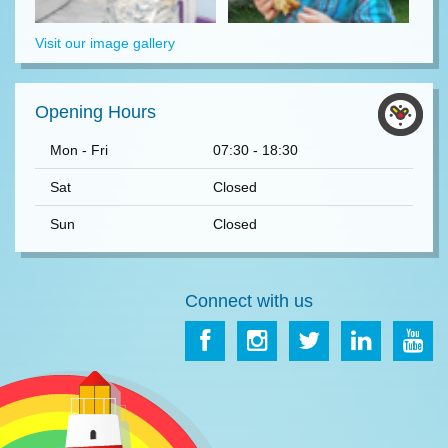
Visit our image gallery
Opening Hours
Mon - Fri
07:30 - 18:30
Sat
Closed
Sun
Closed
Connect with us