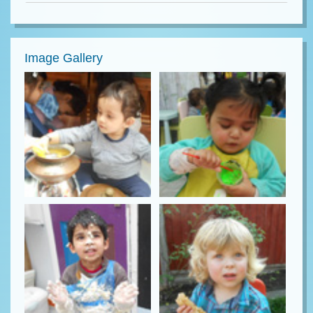
Image Gallery