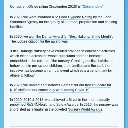
Our current Ofsted rating (September 2018) is
"
Outstanding
"
.
In 2023, we were awarded a
5* Food Hygiene Rating
by the Food
Standards Agency for the quality of our meal preparation and cooking
facilities.
In 2020, we
won the Dental Award for "Best National Smile Month"
.
The judges citation for the award was:
"Little Darlings Nursery have created oral health education activities
which extend across the whole curriculum and has become
embedded in the culture of the nursery. Creating positive habits and
behaviours in pre-school children, their families and the staff, this
initiative has become an annual event which sets a benchmark for
others to follow."
In 2020, we named as "Harrow's Heroes" for our
free childcare for
NHS staff
and our
community work during Covid-19
.
In
2020
,
2019
&
2018
, we achieved a Silver in the internationally-
renowned RoSPA Health and Safety Awards. In 2016, the nursery was
shortlisted as a finalist in the coveted
Nursery World Awards
.