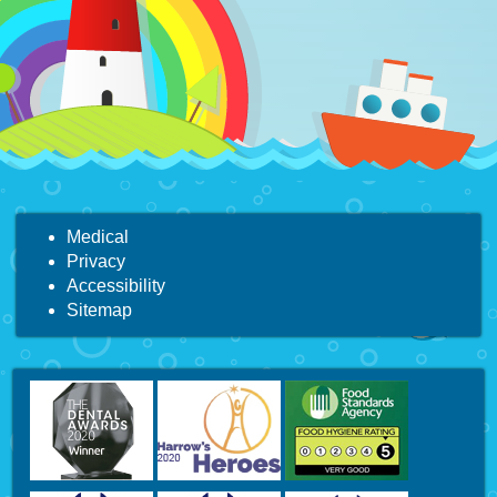
Medical
Privacy
Accessibility
Sitemap