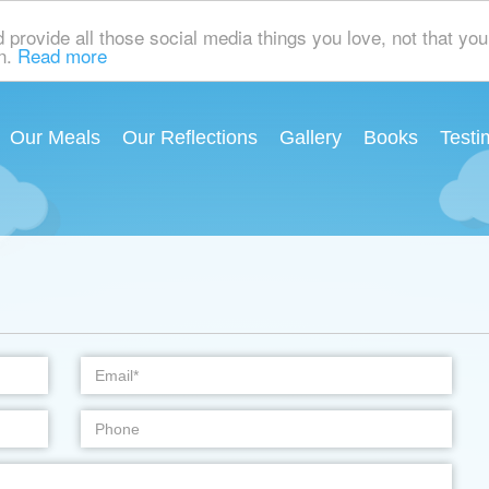
rovide all those social media things you love, not that you 
on.
Read more
Our Meals
Our Reflections
Gallery
Books
Testi