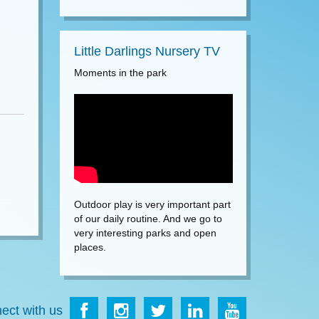
Little Darlings Nursery TV
Moments in the park
Outdoor play is very important part
of our daily routine. And we go to
very interesting parks and open
places.
ect with us