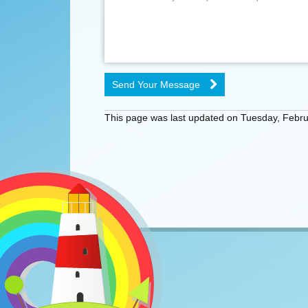
Send Your Message
This page was last updated on Tuesday, Febru