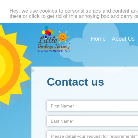
Hey, we use cookies to personalise ads and content and p
there or click to get rid of this annoying box and carry 
Home
About Us
Contact us