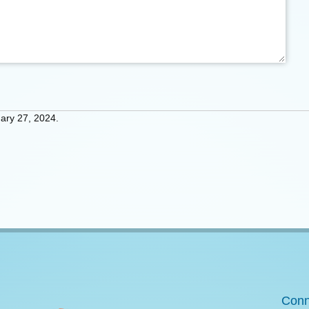
ary 27, 2024.
Conn