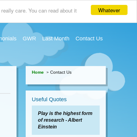
Whatever
really care. You can read about it
monials
GWR
Last Month
Contact Us
Home
Contact Us
Useful Quotes
Play is the highest form
of research - Albert
Einstein