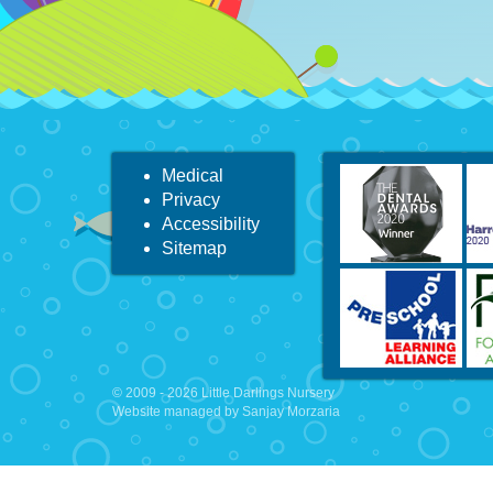
Medical
Privacy
Accessibility
Sitemap
© 2009 - 2026 Little Darlings Nursery
Website managed by Sanjay Morzaria