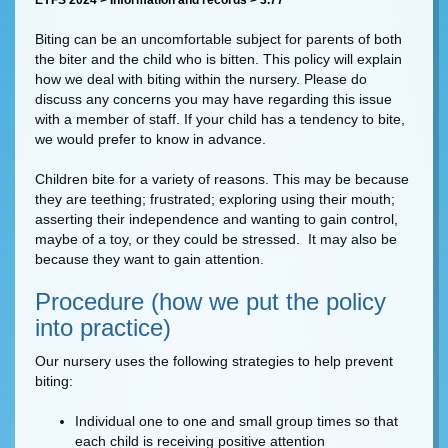
EYFS 2024 > Information and records > 3.77
Biting can be an uncomfortable subject for parents of both
the biter and the child who is bitten. This policy will explain
how we deal with biting within the nursery. Please do
discuss any concerns you may have regarding this issue
with a member of staff. If your child has a tendency to bite,
we would prefer to know in advance.
Children bite for a variety of reasons. This may be because
they are teething; frustrated; exploring using their mouth;
asserting their independence and wanting to gain control,
maybe of a toy, or they could be stressed. It may also be
because they want to gain attention.
Procedure (how we put the policy
into practice)
Our nursery uses the following strategies to help prevent
biting:
Individual one to one and small group times so that
each child is receiving positive attention