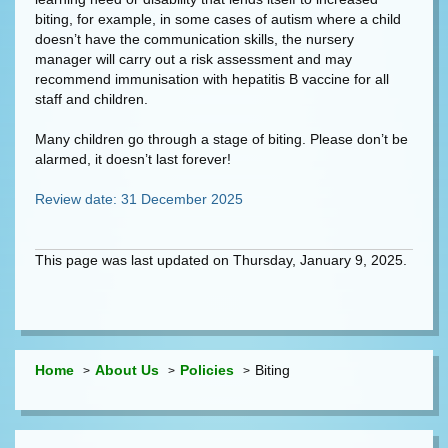
biting, for example, in some cases of autism where a child
doesn’t have the communication skills, the nursery
manager will carry out a risk assessment and may
recommend immunisation with hepatitis B vaccine for all
staff and children.
Many children go through a stage of biting. Please don’t be
alarmed, it doesn’t last forever!
Review date: 31 December 2025
This page was last updated on Thursday, January 9, 2025.
Home
About Us
Policies
Biting