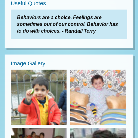
Useful Quotes
Behaviors are a choice. Feelings are
sometimes out of our control. Behavior has
to do with choices. - Randall Terry
Image Gallery