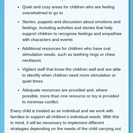
Quiet and cosy areas for children who are feeling
overwhelmed to go to
Stories, puppets and discussion about emotions and
feelings, including activities and stories that help
support children to recognise feelings and empathise
with characters and events
Additional resources for children who have oral
stimulation needs, such as teething rings or chew
necklaces
Vigilant staff that know the children well and are able
to identify when children need more stimulation or
quiet times
Adequate resources are provided and, where
possible, more than one resource or toy is provided
to minimise conflict.
Every child is treated as an individual and we work with
families to support all children’s individual needs. With this
in mind, it will be necessary to implement different
strategies depending on the needs of the child carrying out