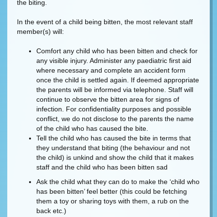
the biting.
In the event of a child being bitten, the most relevant staff
member(s) will:
Comfort any child who has been bitten and check for
any visible injury. Administer any paediatric first aid
where necessary and complete an accident form
once the child is settled again. If deemed appropriate
the parents will be informed via telephone. Staff will
continue to observe the bitten area for signs of
infection. For confidentiality purposes and possible
conflict, we do not disclose to the parents the name
of the child who has caused the bite.
Tell the child who has caused the bite in terms that
they understand that biting (the behaviour and not
the child) is unkind and show the child that it makes
staff and the child who has been bitten sad
Ask the child what they can do to make the ‘child who
has been bitten’ feel better (this could be fetching
them a toy or sharing toys with them, a rub on the
back etc.)