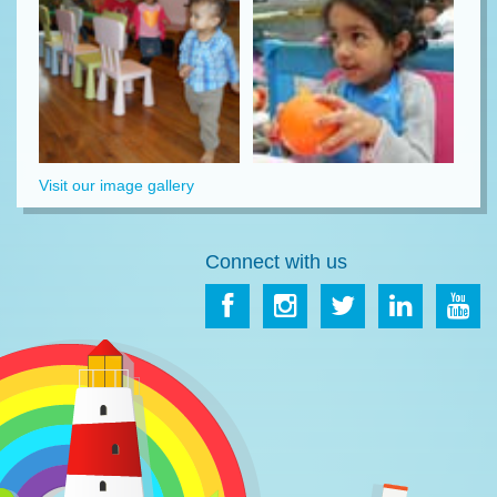
Visit our image gallery
Connect with us