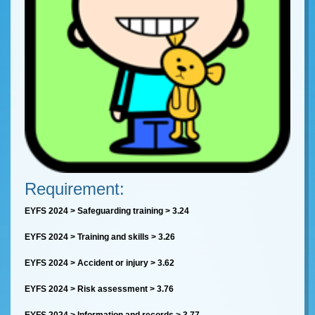
Requirement:
EYFS 2024 > Safeguarding training > 3.24
EYFS 2024 > Training and skills > 3.26
EYFS 2024 > Accident or injury > 3.62
EYFS 2024 > Risk assessment > 3.76