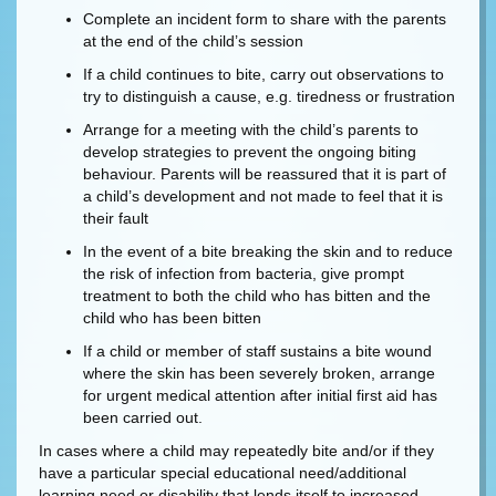
Complete an incident form to share with the parents
at the end of the child’s session
If a child continues to bite, carry out observations to
try to distinguish a cause, e.g. tiredness or frustration
Arrange for a meeting with the child’s parents to
develop strategies to prevent the ongoing biting
behaviour. Parents will be reassured that it is part of
a child’s development and not made to feel that it is
their fault
In the event of a bite breaking the skin and to reduce
the risk of infection from bacteria, give prompt
treatment to both the child who has bitten and the
child who has been bitten
If a child or member of staff sustains a bite wound
where the skin has been severely broken, arrange
for urgent medical attention after initial first aid has
been carried out.
In cases where a child may repeatedly bite and/or if they
have a particular special educational need/additional
learning need or disability that lends itself to increased