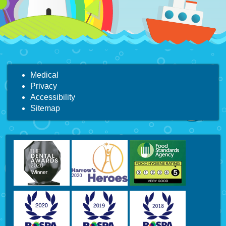
Medical
Privacy
Accessibility
Sitemap